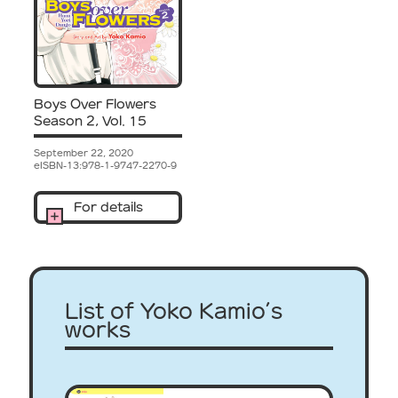
Boys Over Flowers
Season 2, Vol. 15
September 22, 2020
eISBN-13:978-1-9747-2270-9
For details
List of Yoko Kamio’s
works