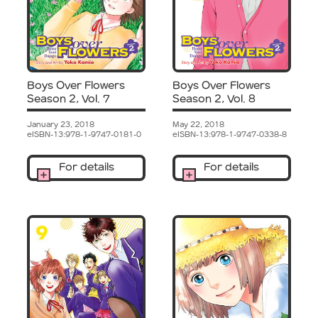
Boys Over Flowers
Boys Over Flowers
Season 2, Vol. 7
Season 2, Vol. 8
January 23, 2018
May 22, 2018
eISBN-13:978-1-9747-0181-0
eISBN-13:978-1-9747-0338-8
For details
For details