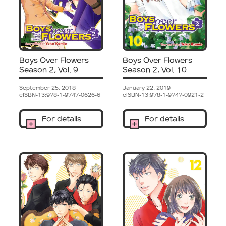
Boys Over Flowers
Boys Over Flowers
Season 2, Vol. 9
Season 2, Vol. 10
September 25, 2018
January 22, 2019
eISBN-13:978-1-9747-0626-6
eISBN-13:978-1-9747-0921-2
For details
For details