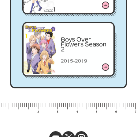
Boys Over
Flowers Season
2
2015-2019