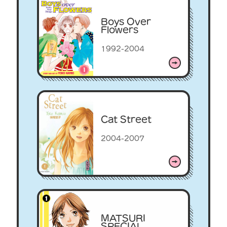
Boys Over
Flowers
1992-2004
Cat Street
2004-2007
MATSURI
SPECIAL