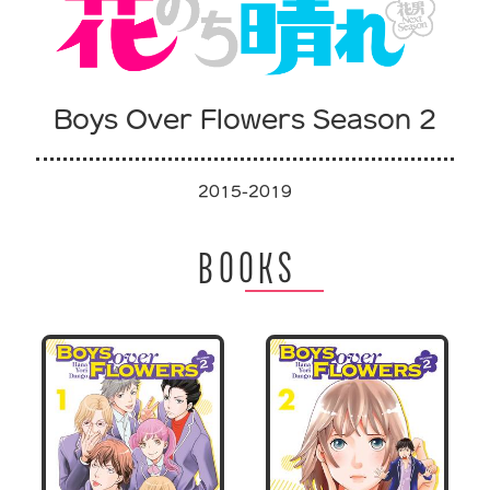
Boys Over Flowers Season 2
2015-2019
BOOKS