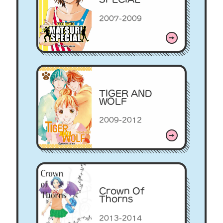
2007-2009
TIGER AND
WOLF
2009-2012
Crown Of
Thorns
2013-2014