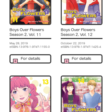
Boys Over Flowers
Boys Over Flowers
Season 2, Vol. 11
Season 2, Vol. 12
May 28, 2019
October 22, 2019
eISBN-13:978-1-9747-1155-0
eISBN-13:978-1-9747-1425-4
For details
For details