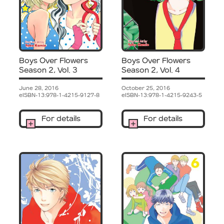
Boys Over Flowers
Boys Over Flowers
Season 2, Vol. 3
Season 2, Vol. 4
June 28, 2016
October 25, 2016
eISBN-13:978-1-4215-9127-8
eISBN-13:978-1-4215-9243-5
For details
For details