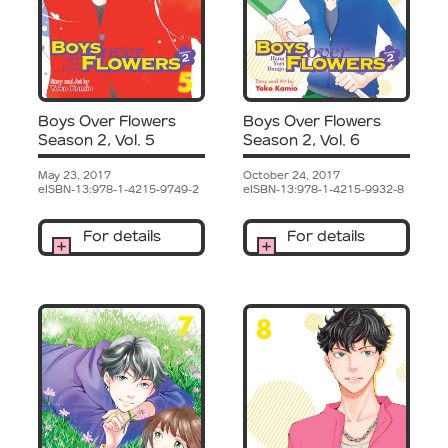
Boys Over Flowers
Boys Over Flowers
Season 2, Vol. 5
Season 2, Vol. 6
May 23, 2017
October 24, 2017
eISBN-13:978-1-4215-9749-2
eISBN-13:978-1-4215-9932-8
For details
For details