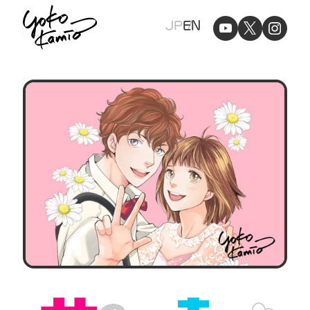
Yoko
JP
EN
Kamio