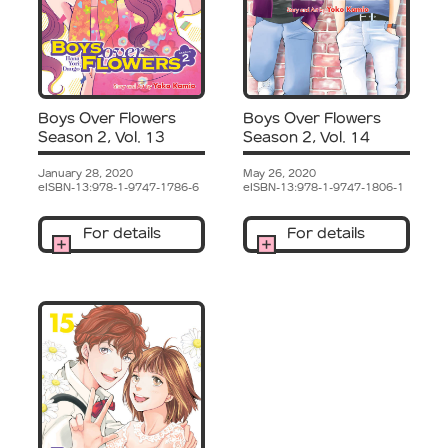
Boys Over Flowers
Boys Over Flowers
Season 2, Vol. 13
Season 2, Vol. 14
January 28, 2020
May 26, 2020
eISBN-13:978-1-9747-1786-6
eISBN-13:978-1-9747-1806-1
For details
For details