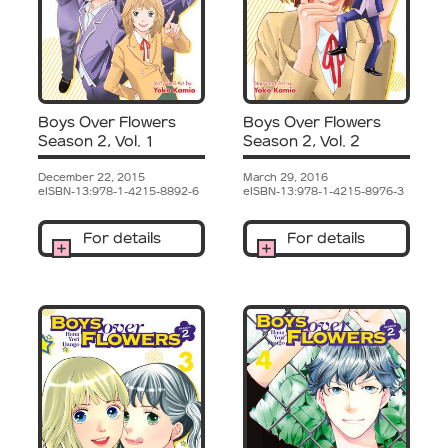
Boys Over Flowers
Boys Over Flowers
Season 2, Vol. 1
Season 2, Vol. 2
December 22, 2015
March 29, 2016
eISBN-13:978-1-4215-8892-6
eISBN-13:978-1-4215-8976-3
For details
For details