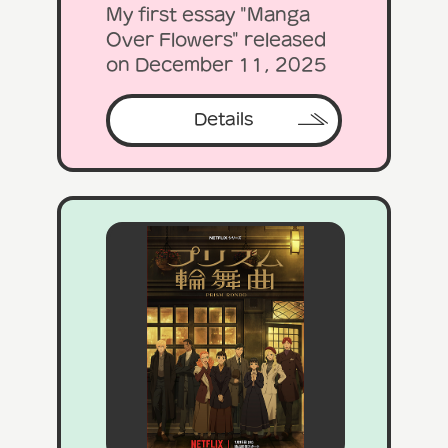
My first essay "Manga
Over Flowers" released
on December 11, 2025
Details