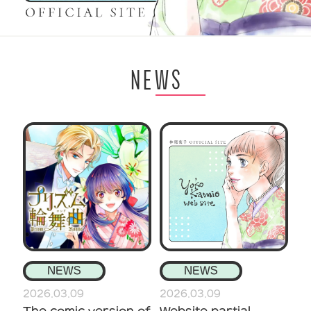
NEWS
NEWS
NEWS
2026.03.09
2026.03.09
The comic version of
Website partial