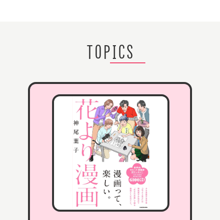
TOPICS