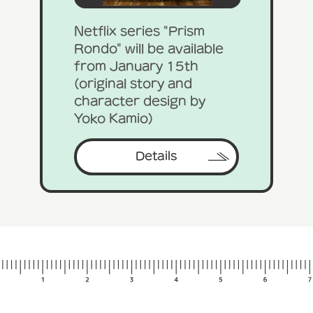
Netflix series "Prism
Rondo" will be available
from January 15th
(original story and
character design by
Yoko Kamio)
Details