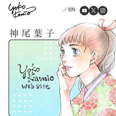
Yoko
JP
EN
Kamio