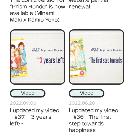
“Prism Rondo” is now
renewal
available (Minami
Maki x Kamio Yoko)
Video
Video
2022.07.05
2022.06.20
I updated my video
I updated my video
：#37 3 years
：#36 The first
left…
step towards
happiness